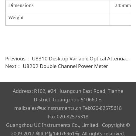
Dimensions
245mm 
Weight
Previous：
U8310 Desktop Variable Optical Attenuator
Next：
U8202 Double Channel Power Meter
Address: R102, #24 Huangcun East Road, Tianhe
District, Guangzhou 510660 E-
mail:sales@ucinstruments.cn Tel:020-82575618
Fax:020-82575318
Guangzhou UC Instruments Co., Limited. Copyright ©
2009-2017
粤ICP备14076961号
, All rights reserved.