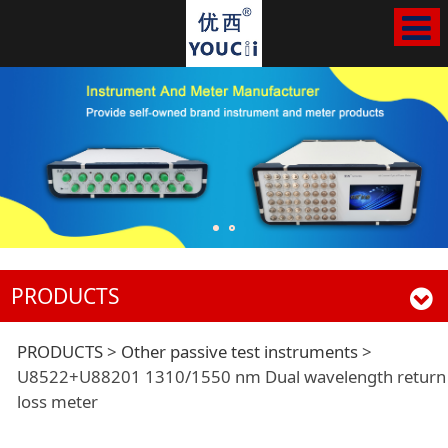
PRODUCTS
U8522+U88201
PRODUCTS
>
Other passive test instruments
>
U8522+U88201 1310/1550 nm Dual wavelength return
loss meter
1310/1550 nm Dual