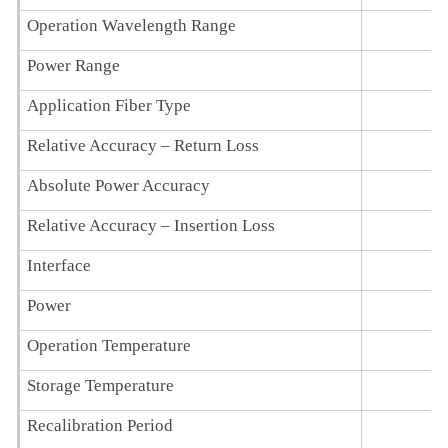
Operation Wavelength Range
Power Range
Application Fiber Type
Relative Accuracy – Return Loss
Absolute Power Accuracy
Relative Accuracy – Insertion Loss
< 
Interface
Power
1
Operation Temperature
Storage Temperature
Recalibration Period