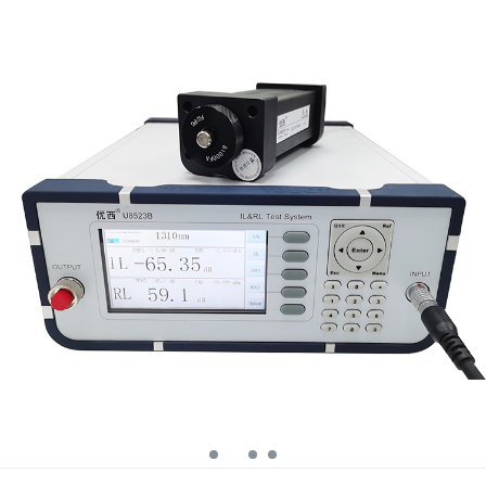
wavelength return
loss meter