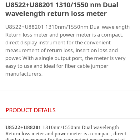
U8522+U88201 1310/1550 nm Dual
wavelength return loss meter
U8522+U88201 1310nm/1550nm Dual wavelength
Return loss meter and power meter is a compact,
direct display instrument for the convenient
measurement of return loss, insertion loss and
power. With a single output port, the meter is very
easy to use and ideal for fiber cable jumper
manufacturers.
PRODUCT DETAILS
U8522+U88201
1310nm/1550nm
Dual wavelength
Return loss meter
and power meter is a compact, direct
display instrument for the convenient measurement of