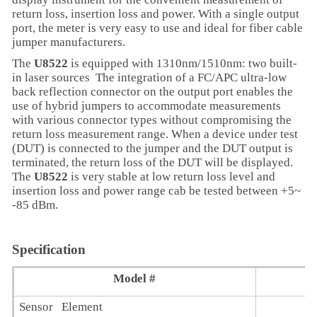
return loss, insertion loss and power. With a single output
port, the meter is very easy to use and ideal for fiber cable
jumper manufacturers.
The
U8522
is equipped with 1310nm/1510nm: two built-
in laser sources The integration of a FC/APC ultra-low
back reflection connector on the output port enables the
use of hybrid jumpers to accommodate measurements
with various connector types without compromising the
return loss measurement range. When a device under test
(DUT) is connected to the jumper and the DUT output is
terminated, the return loss of the DUT will be displayed.
The
U8522
is very stable at low return loss level and
insertion loss and power range cab be tested between +5~
-85 dBm.
Specification
Model #
Sensor Element