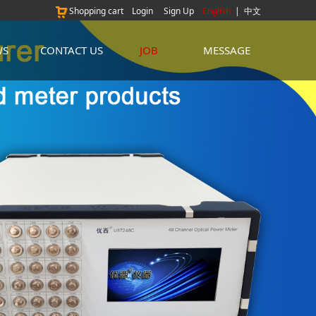
Shopping cart
Login
Sign Up
English
|
中文
WS
CONTACT US
JOB
MESSAGE