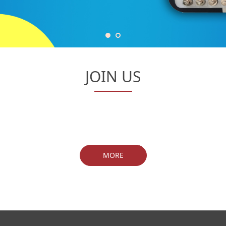
JOIN US
MORE