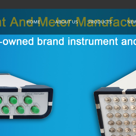
HOME
ABOUT US
PRODUCTS
NE