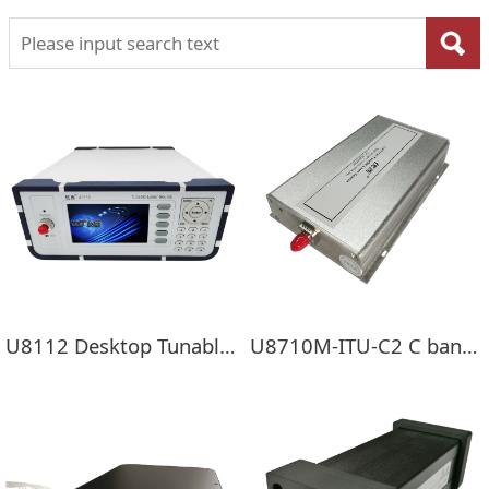
U8112 Desktop Tunable Laser Source
U8710M-ITU-C2 C band Double Channel Tunable Laser Mini Module