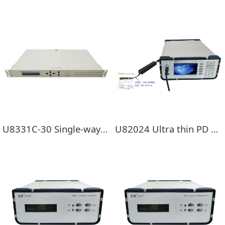
U8331C-30 Single-way EDFA
U82024 Ultra thin PD External optical power probe