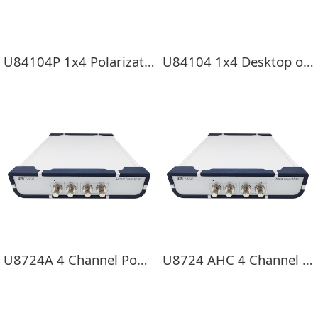
U84104P 1x4 Polarization-maintaining switch
U84104 1x4 Desktop optical switch
U8724A 4 Channel Power Meter
U8724 AHC 4 Channel Power Meter