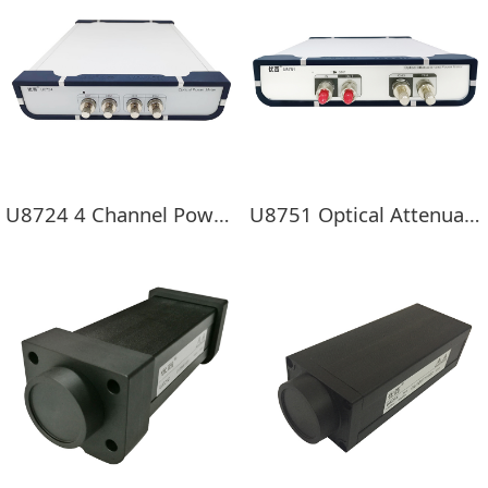
U8724 4 Channel Power Meter
U8751 Optical Attenuator and Power Meter