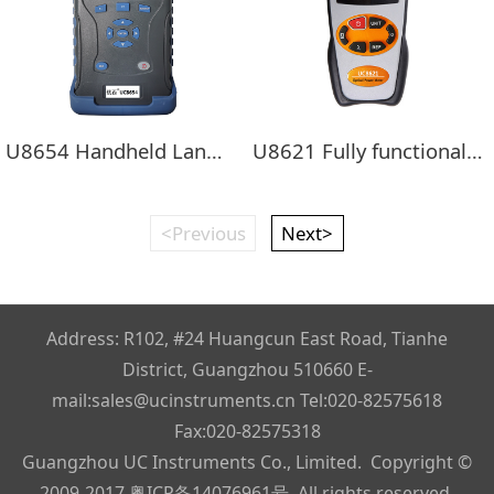
U8654 Handheld LanWDM Four-wavelength light source + Optical power meter
U8621 Fully functional handheld optical power meter
<Previous
Next>
Address: R102, #24 Huangcun East Road, Tianhe
District, Guangzhou 510660 E-
mail:sales@ucinstruments.cn Tel:020-82575618
Fax:020-82575318
Guangzhou UC Instruments Co., Limited. Copyright ©
2009-2017
粤ICP备14076961号
, All rights reserved.