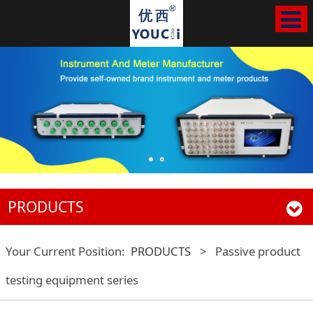
PRODUCTS
Your Current Position:
PRODUCTS
>
Passive product
testing equipment series