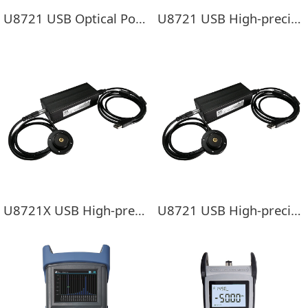
U8721 USB Optical Power Meter Module
U8721 USB High-precision optical power meter
U8721X USB High-precision optical power meter
U8721 USB High-precision optical power meter