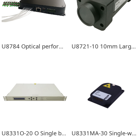
U8784 Optical performance monitoring module
U8721-10 10mm Large photosensitive surface USB Optical power meter
U8331O-20 O Single band EDFA
U8331MA-30 Single-way EDFA Pre-load module