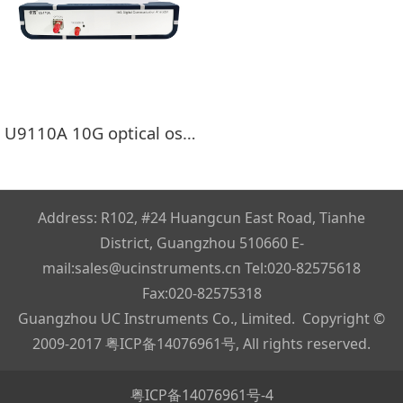
U9110A 10G optical oscilloscope（DCA）
Address: R102, #24 Huangcun East Road, Tianhe
District, Guangzhou 510660 E-
mail:sales@ucinstruments.cn Tel:020-82575618
Fax:020-82575318
Guangzhou UC Instruments Co., Limited. Copyright ©
2009-2017
粤ICP备14076961号
, All rights reserved.
粤ICP备14076961号-4