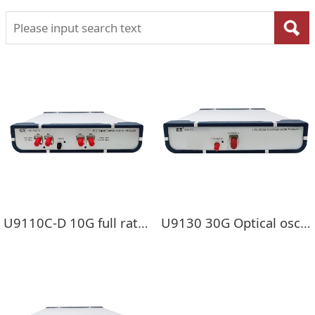
U9110C-D 10G full rate single mode/multi-mode optical oscilloscope
U9130 30G Optical oscilloscope ( DCA）