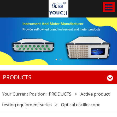
PRODUCTS
Your Current Position:
PRODUCTS
>
Active product
testing equipment series
>
Optical oscilloscope