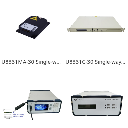
U8331MA-30 Single-way EDFA Pre-load module
U8331C-30 Single-way EDFA