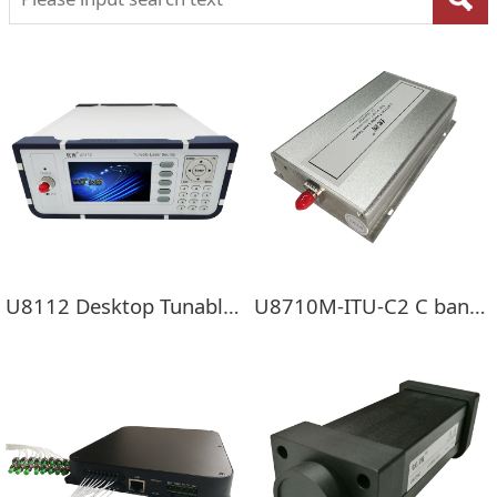
U8112 Desktop Tunable Laser Source
U8710M-ITU-C2 C band Double Channel Tunable Laser Mini Module