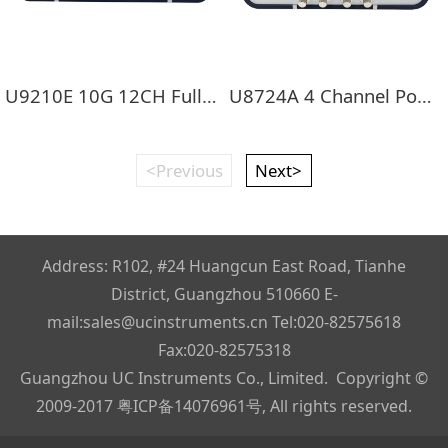
U9210E 10G 12CH Full Rate BERT
U8724A 4 Channel Power Meter
<Previous
Next>
Address: R102, #24 Huangcun East Road, Tianhe
District, Guangzhou 510660 E-
mail:sales@ucinstruments.cn Tel:020-82575618
Fax:020-82575318
Guangzhou UC Instruments Co., Limited. Copyright ©
2009-2017
粤ICP备14076961号
, All rights reserved.