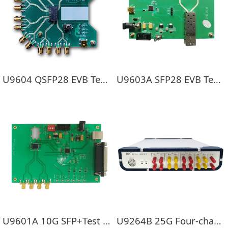
U9604 QSFP28 EVB Test board
U9603A SFP28 EVB Test board
U9601A 10G SFP+Test board
U9264B 25G Four-channel optical tongue error device