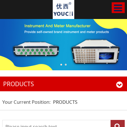
PRODUCTS
Your Current Position:
PRODUCTS