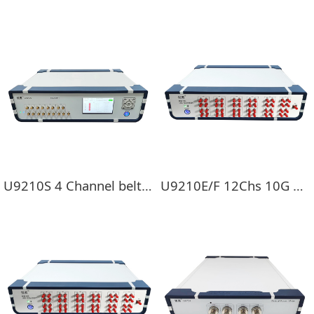
U9210S 4 Channel belt display 10G Full-rate bit error device
U9210E/F 12Chs 10G Full Rate BERT