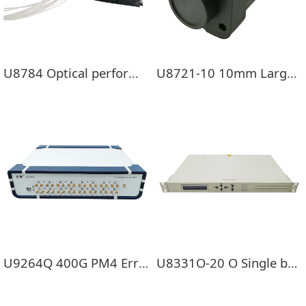
U8784 Optical performance monitoring module
U8721-10 10mm Large photosensitive surface USB Optical power meter
U9264Q 400G PM4 Error tester
U8331O-20 O Single band EDFA