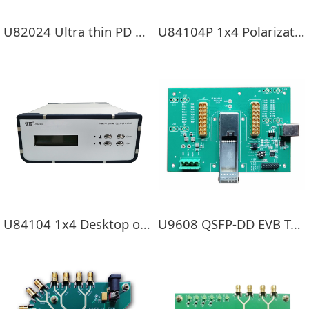
U82024 Ultra thin PD External optical power probe
U84104P 1x4 Polarization-maintaining switch
U84104 1x4 Desktop optical switch
U9608 QSFP-DD EVB Test board